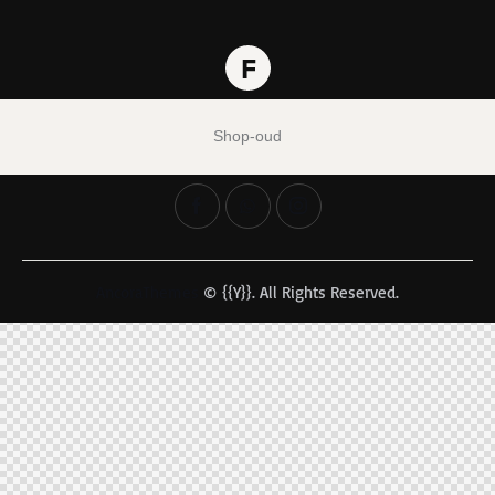
Shop-oud
AncoraThemes
© {{Y}}. All Rights Reserved.