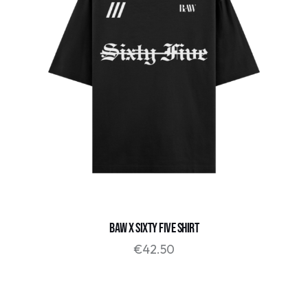
BAW X SIXTY FIVE SHIRT
€
42.50