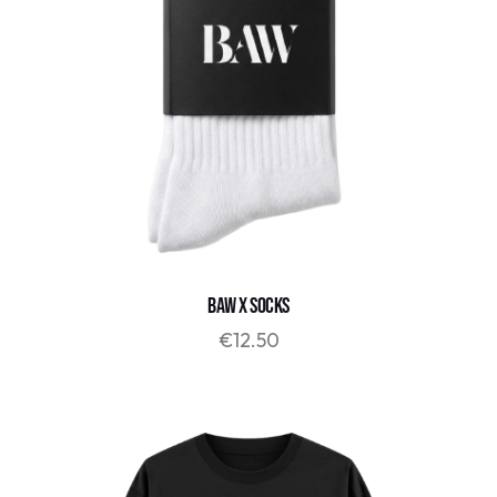
BAW x SOCKS
€
12.50