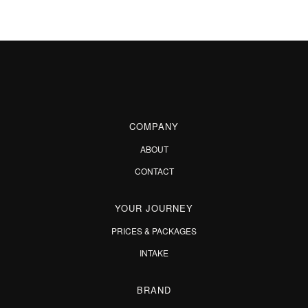
COMPANY
ABOUT
CONTACT
YOUR JOURNEY
PRICES & PACKAGES
INTAKE
BRAND