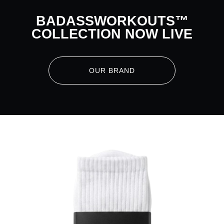
BADASSWORKOUTS™
COLLECTION NOW LIVE
OUR BRAND