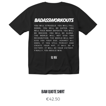
BAW QUOTE SHIRT
€
42.50