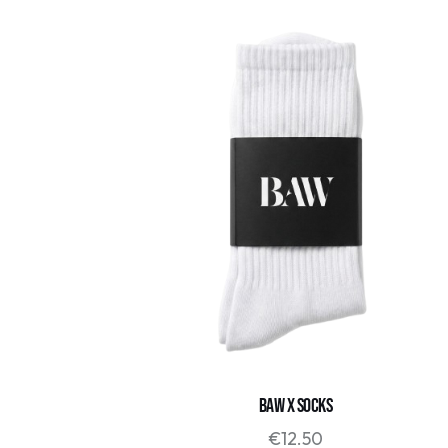
BAW x SOCKS
€
12.50