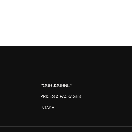
YOUR JOURNEY
PRICES & PACKAGES
INTAKE