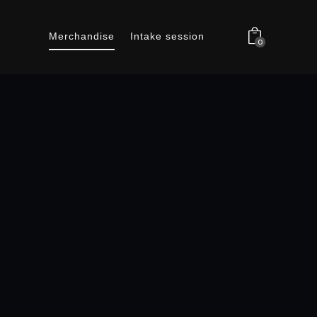
Merchandise
Intake session
0