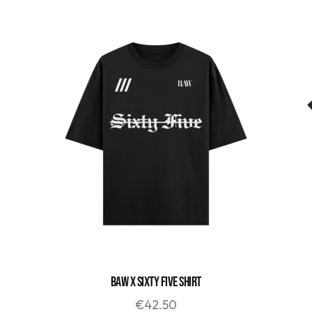
BAW X SIXTY FIVE SHIRT
€
42.50