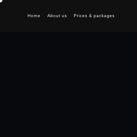
Home
About us
Prices & packages