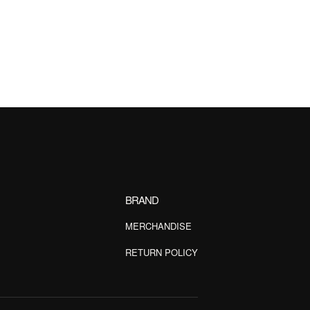
BRAND
MERCHANDISE
RETURN POLICY