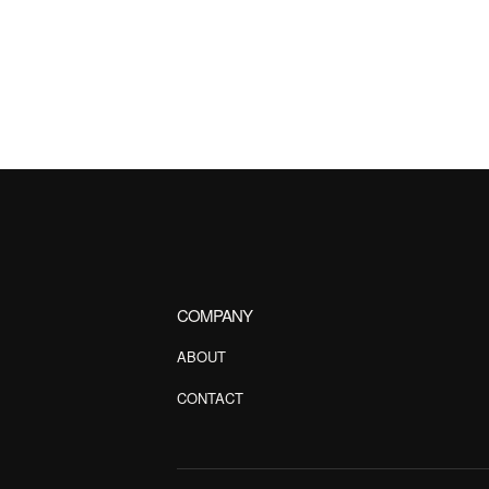
COMPANY
ABOUT
CONTACT