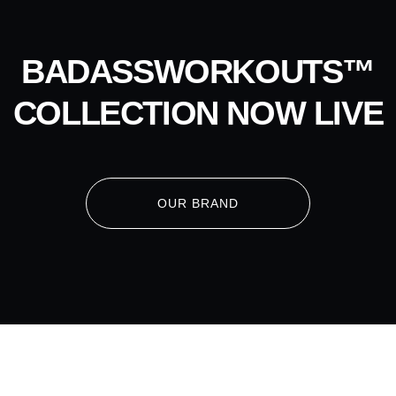
BADASSWORKOUTS™
COLLECTION NOW LIVE
OUR BRAND