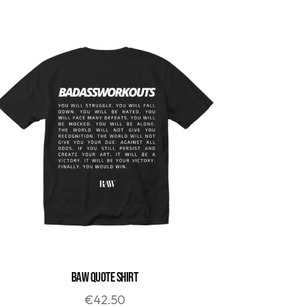
BAW QUOTE SHIRT
€
42.50