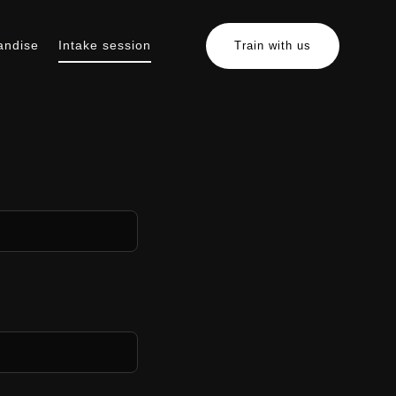
andise
Intake session
Train with us
erchandise
Intake session
Train with us