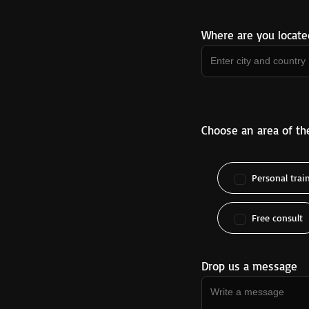
Where are you locate
Choose an area of th
Personal trai
Free consult
Drop us a message