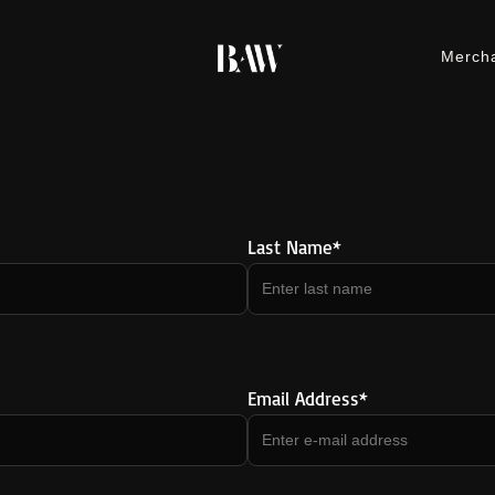
Merch
M
Last Name*
Email Address*