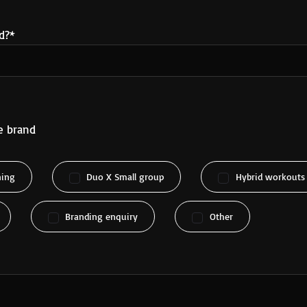
d?*
e brand
ning
Duo X Small group
Hybrid workouts
Branding enquiry
Other