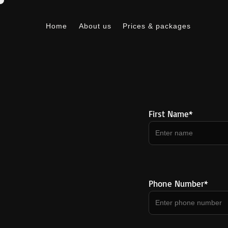
Home
About us
Prices & packages
Home
About us
Prices & packages
First Name*
Phone Number*