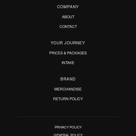
COMPANY
ABOUT
CONTACT
YOUR JOURNEY
PRICES & PACKAGES
INTAKE
BRAND
MERCHANDISE
RETURN POLICY
PRIVACY POLICY
GENERAL POLICY