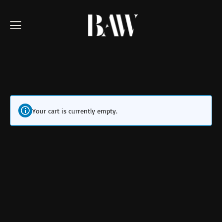
Your cart is currently empty.