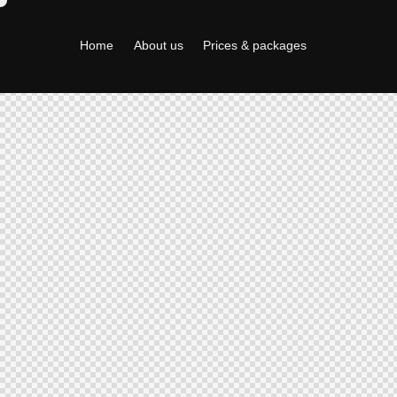
Home
About us
Prices & packages