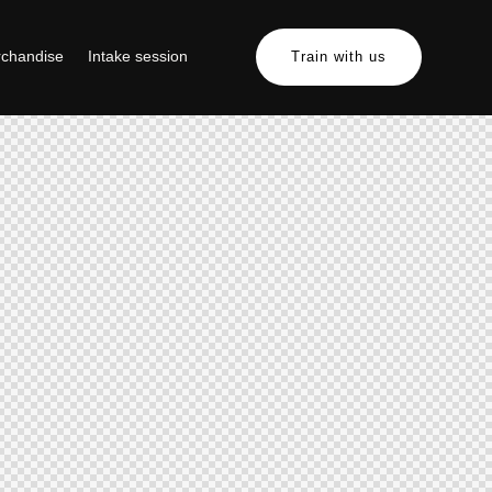
chandise
Intake session
Train with us