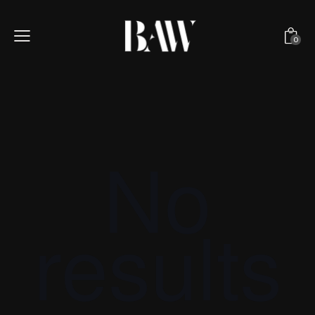
0
No
results