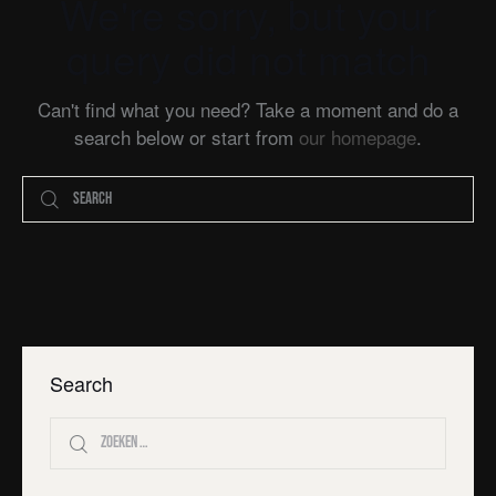
We're sorry, but your
query did not match
Can't find what you need? Take a moment and do a
search below or start from
our homepage
.
Search