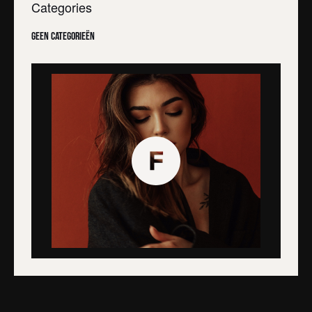
Categories
Geen categorieën