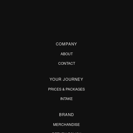
COMPANY
ABOUT
CONTACT
YOUR JOURNEY
PRICES & PACKAGES
INTAKE
BRAND
MERCHANDISE