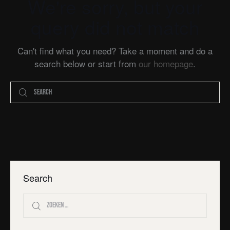
We're sorry, but your
query did not match
Can't find what you need? Take a moment and do a
search below or start from
our homepage
.
Search