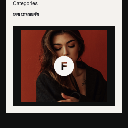
Categories
Geen categorieën