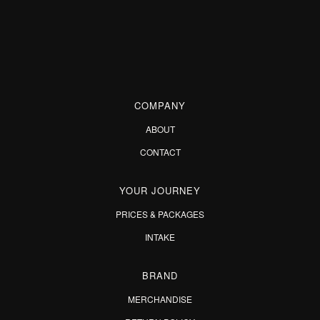
COMPANY
ABOUT
CONTACT
YOUR JOURNEY
PRICES & PACKAGES
INTAKE
BRAND
MERCHANDISE