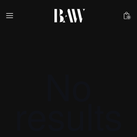
0
No
results