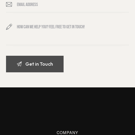
COMPANY