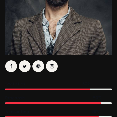
Statistics
80%
Prognosis
90%
Accounting
88%