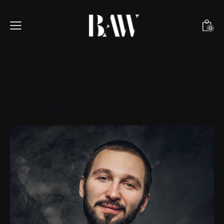
0
CHIEF EDITOR
Nick Carter