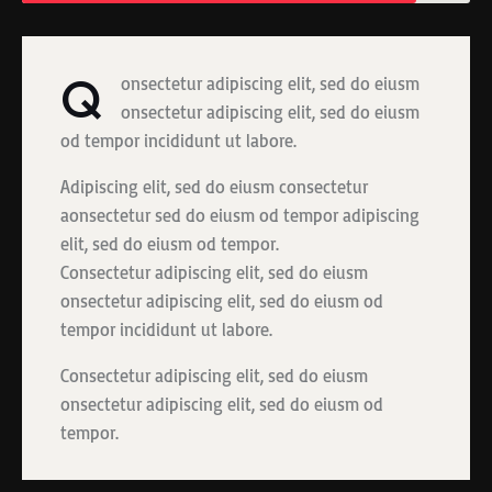
Q
onsectetur adipiscing elit, sed do eiusm
onsectetur adipiscing elit, sed do eiusm
od tempor incididunt ut labore.
Adipiscing elit, sed do eiusm consectetur
aonsectetur sed do eiusm od tempor adipiscing
elit, sed do eiusm od tempor.
Consectetur adipiscing elit, sed do eiusm
onsectetur adipiscing elit, sed do eiusm od
tempor incididunt ut labore.
Consectetur adipiscing elit, sed do eiusm
onsectetur adipiscing elit, sed do eiusm od
tempor.