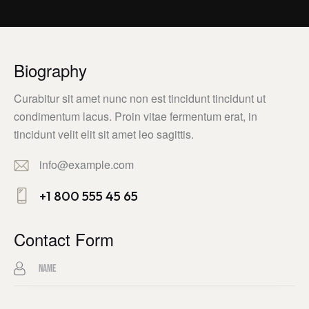
Biography
Curabitur sit amet nunc non est tincidunt tincidunt ut
condimentum lacus. Proin vitae fermentum erat, in
tincidunt velit elit sit amet leo sagittis.
info@example.com
E-
+1 800 555 45 65
m
Ph
ail:
on
Contact Form
e: