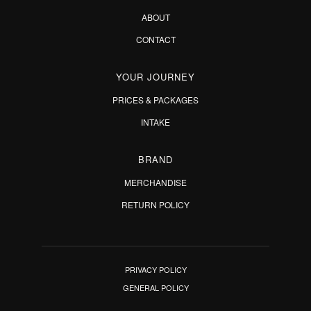
ABOUT
CONTACT
YOUR JOURNEY
PRICES & PACKAGES
INTAKE
BRAND
MERCHANDISE
RETURN POLICY
PRIVACY POLICY
GENERAL POLICY