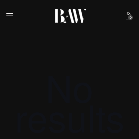
0
No
results