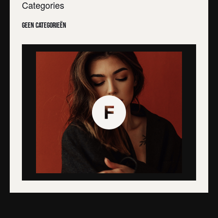
Categories
Geen categorieën