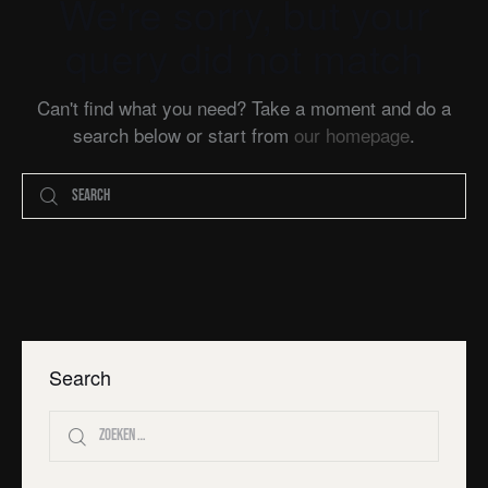
We're sorry, but your
query did not match
Can't find what you need? Take a moment and do a
search below or start from
our homepage
.
Search