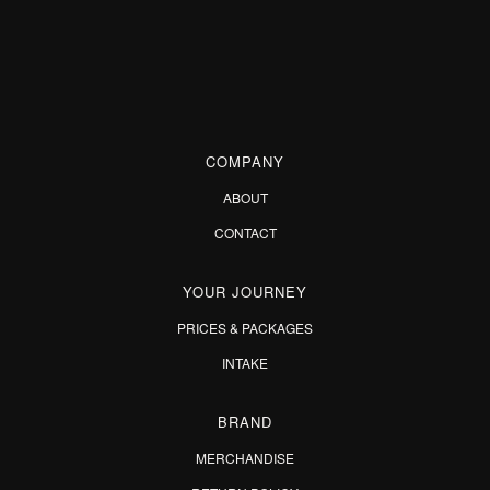
COMPANY
ABOUT
CONTACT
YOUR JOURNEY
PRICES & PACKAGES
INTAKE
BRAND
MERCHANDISE