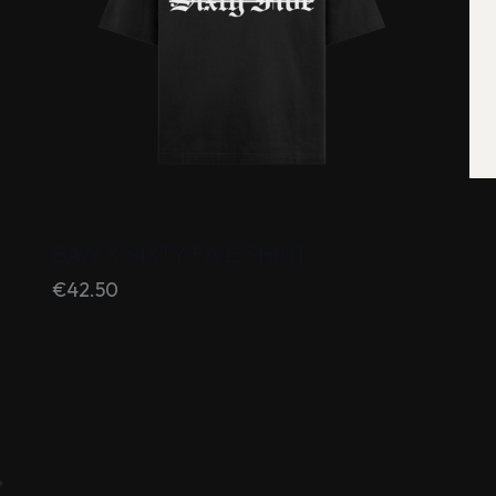
BAW X SIXTY FIVE SHIRT
€
42.50