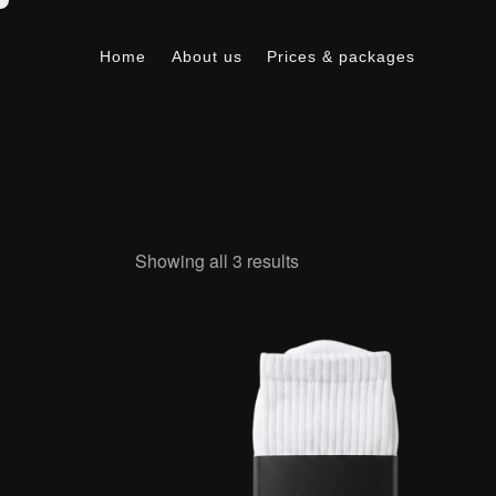
Home
About us
Prices & packages
Home
About us
Prices & packages
Showing all 3 results
Searc