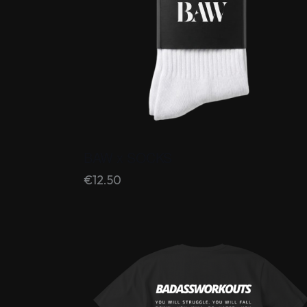
BAW x SOCKS
€
12.50