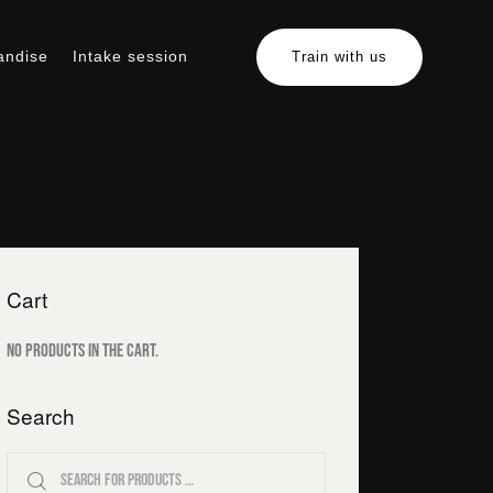
andise
Intake session
Train with us
erchandise
Intake session
Train with us
Cart
No products in the cart.
Search