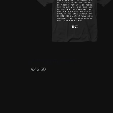
BAW QUOTE SHIRT
€
42.50