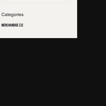
Categories
Merchandise
(3)