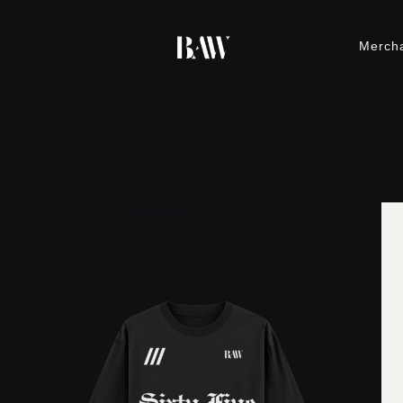
Merch
M
h